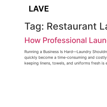
Tag:
Restaurant L
How Professional Laun
Running a Business Is Hard—Laundry Shouldn’t
quickly become a time-consuming and costly c
keeping linens, towels, and uniforms fresh is 