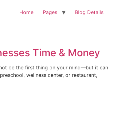
Home
Pages
Blog Details
inesses Time & Money
ot be the first thing on your mind—but it can
reschool, wellness center, or restaurant,