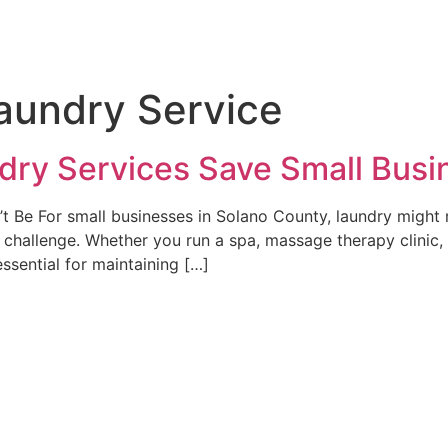
aundry Service
dry Services Save Small Bus
 Be For small businesses in Solano County, laundry might n
hallenge. Whether you run a spa, massage therapy clinic, p
essential for maintaining […]