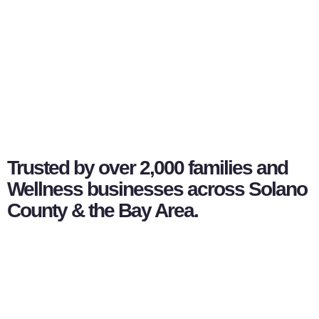
Trusted by over 2,000 families and
Wellness businesses across Solano
County & the Bay Area.