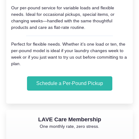
Our per-pound service for variable loads and flexible
needs. Ideal for occasional pickups, special items, or
changing weeks—handled with the same thoughtful
products and care as flat-rate routine.
Perfect for flexible needs. Whether it’s one load or ten, the
per-pound model is ideal if your laundry changes week to
week or if you just want to try us out before committing to a
plan.
Schedule a Per-Pound Pickup
LAVE Care Membership
One monthly rate, zero stress.