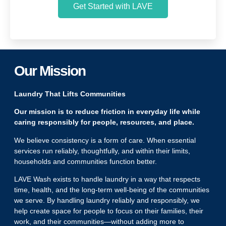
Get Started with LAVE
Our Mission
Laundry That Lifts Communities
Our mission is to reduce friction in everyday life while
caring responsibly for people, resources, and place.
We believe consistency is a form of care. When essential
services run reliably, thoughtfully, and within their limits,
households and communities function better.
LAVE Wash exists to handle laundry in a way that respects
time, health, and the long-term well-being of the communities
we serve. By handling laundry reliably and responsibly, we
help create space for people to focus on their families, their
work, and their communities—without adding more to