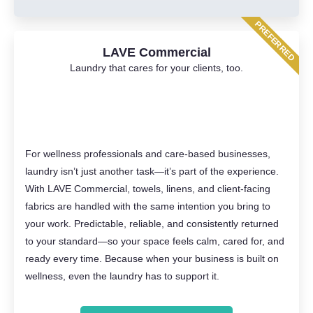
PREFERRED
LAVE Commercial
Laundry that cares for your clients, too.
For wellness professionals and care-based businesses,
laundry isn’t just another task—it’s part of the experience.
With LAVE Commercial, towels, linens, and client-facing
fabrics are handled with the same intention you bring to
your work. Predictable, reliable, and consistently returned
to your standard—so your space feels calm, cared for, and
ready every time. Because when your business is built on
wellness, even the laundry has to support it.