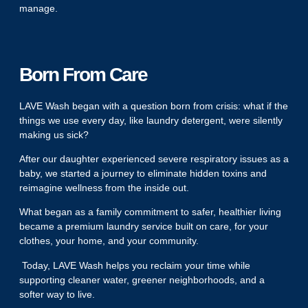
manage.
Born From Care
LAVE Wash began with a question born from crisis: what if the
things we use every day, like laundry detergent, were silently
making us sick?
After our daughter experienced severe respiratory issues as a
baby, we started a journey to eliminate hidden toxins and
reimagine wellness from the inside out.
What began as a family commitment to safer, healthier living
became a premium laundry service built on care, for your
clothes, your home, and your community.
Today, LAVE Wash helps you reclaim your time while
supporting cleaner water, greener neighborhoods, and a
softer way to live.