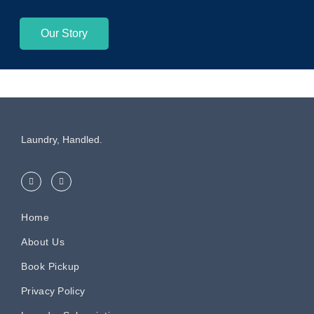
Our Story
Laundry, Handled.
Home
About Us
Book Pickup
Privacy Policy