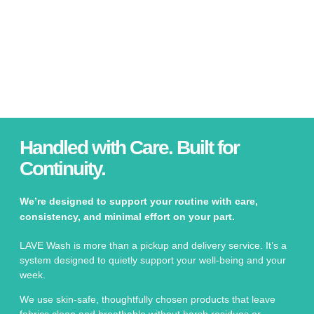
Handled with Care. Built for
Continuity.
We’re designed to support your routine with care,
consistency, and minimal effort on your part.
LAVE Wash is more than a pickup and delivery service. It’s a
system designed to quietly support your well-being and your
week.
We use skin-safe, thoughtfully chosen products that leave
fabrics clean and breathable without harsh residues or