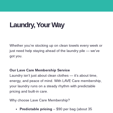
Laundry, Your Way
Whether you’re stocking up on clean towels every week or
just need help staying ahead of the laundry pile — we’ve
got you.
Our Lave Care Membership Service
Laundry isn’t just about clean clothes — it’s about time,
energy, and peace of mind. With LAVE Care membership,
your laundry runs on a steady rhythm with predictable
pricing and built-in care.
Why choose Lave Care Membership?
Predictable pricing
– $90 per bag (about 35