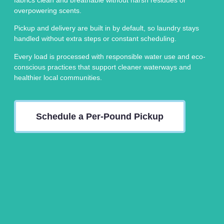
overpowering scents.
Pickup and delivery are built in by default, so laundry stays
handled without extra steps or constant scheduling.
Every load is processed with responsible water use and eco-
conscious practices that support cleaner waterways and
healthier local communities.
Schedule a Per-Pound Pickup