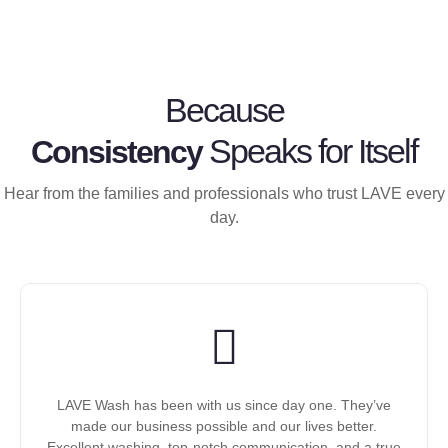
Because
Speaks for Itself
Consistency
Hear from the families and professionals who trust LAVE every
day.
LAVE Wash has been with us since day one. They’ve
made our business possible and our lives better.
Excellent washing, top-notch communication, and a true