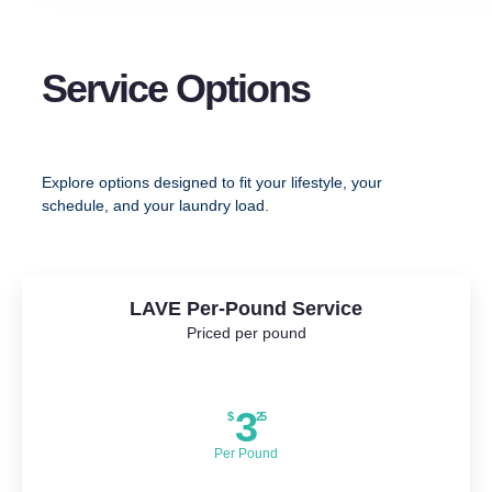
Service Options
Explore options designed to fit your lifestyle, your
schedule, and your laundry load.
LAVE Per-Pound Service
Priced per pound
3
$
25
Per Pound