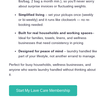
lbs/bag, 2 bag a month min.), so you’ll never worry
about surprise invoices or fluctuating weights.
Simplified living
– set your pickups once (weekly
or bi-weekly) and it runs like clockwork — no re-
booking needed.
Built for real households and working spaces
–
Ideal for families, towels, linens, and wellness
businesses that need consistency in pricing
Designed for peace of mind
– laundry handled like
part of your lifestyle, not another errand to manage.
Perfect for busy households, wellness businesses, and
anyone who wants laundry handled without thinking about
it.
Start My Lave Care Membership