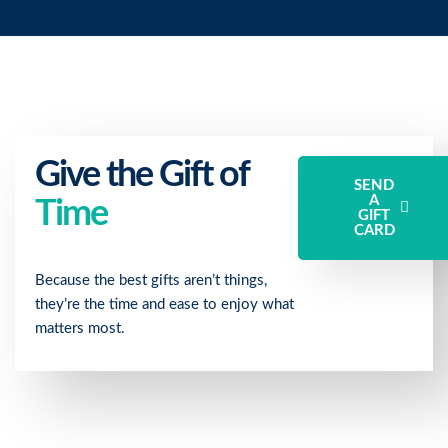
Give the Gift of
SEND
A
Time
GIFT
CARD
Because the best gifts aren’t things,
they’re the time and ease to enjoy what
matters most.