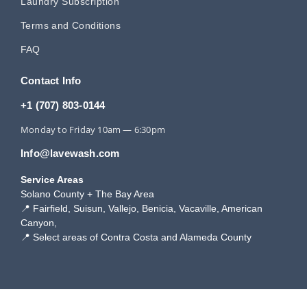
Laundry Subscription
Terms and Conditions
FAQ
Contact Info
+1 (707) 803-0144
Monday to Friday 10am — 6:30pm
Info@lavewash.com
Service Areas
Solano County + The Bay Area
📍 Fairfield, Suisun, Vallejo, Benicia, Vacaville, American
Canyon,
📍 Select areas of Contra Costa and Alameda County