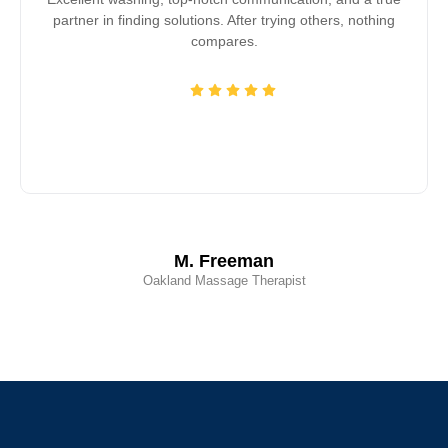
partner in finding solutions. After trying others, nothing
compares.
M. Freeman
Oakland Massage Therapist