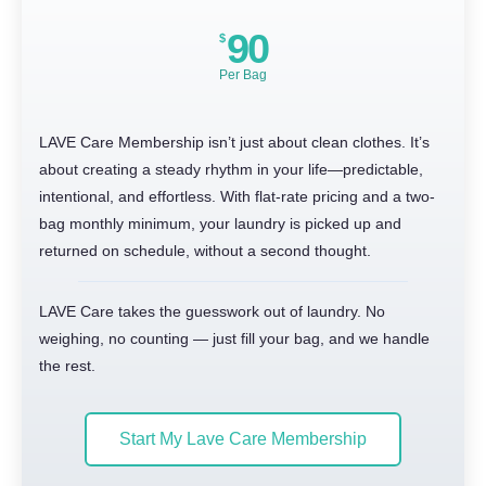
90
$
Per Bag
LAVE Care Membership isn’t just about clean clothes. It’s
about creating a steady rhythm in your life—predictable,
intentional, and effortless. With flat-rate pricing and a two-
bag monthly minimum, your laundry is picked up and
returned on schedule, without a second thought.
LAVE Care takes the guesswork out of laundry. No
weighing, no counting — just fill your bag, and we handle
the rest.
Start My Lave Care Membership