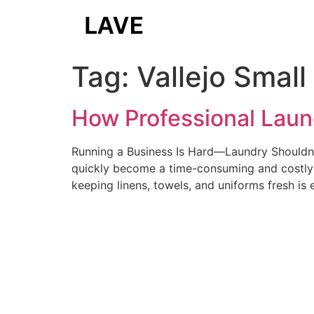
Tag:
Vallejo Smal
How Professional Laun
Running a Business Is Hard—Laundry Shouldn’t
quickly become a time-consuming and costly c
keeping linens, towels, and uniforms fresh is 