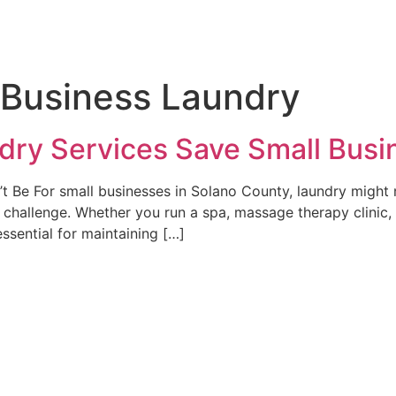
l Business Laundry
dry Services Save Small Bus
 Be For small businesses in Solano County, laundry might n
hallenge. Whether you run a spa, massage therapy clinic, p
essential for maintaining […]