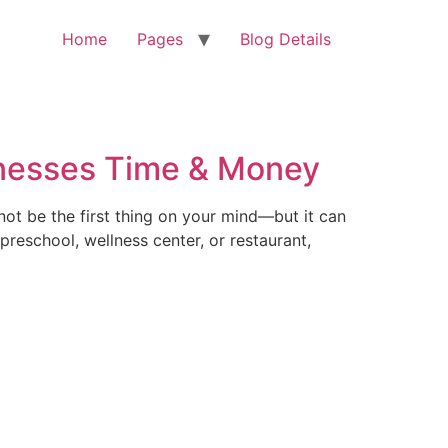
Home
Pages
Blog Details
inesses Time & Money
ot be the first thing on your mind—but it can
reschool, wellness center, or restaurant,